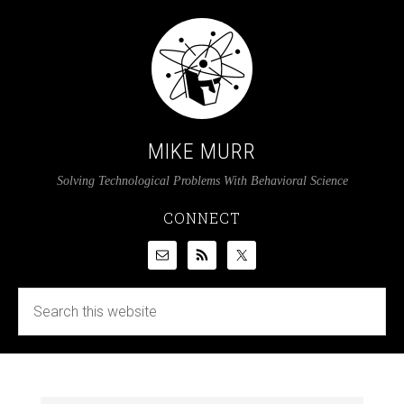
MIKE MURR
Solving Technological Problems With Behavioral Science
CONNECT