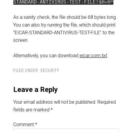
STANDARD-ANTIVIRUS-TEST-FILE!$H+H*
As a sanity check, the file should be 68 bytes long.
You can also try running the file, which should print
“EICAR-STANDARD-ANTIVIRUS-TEST-FILE” to the
screen.
Alternatively, you can download
eicar.com.txt
.
FILED UNDER:
SECURITY
Leave a Reply
Your email address will not be published.
Required
fields are marked
*
Comment
*