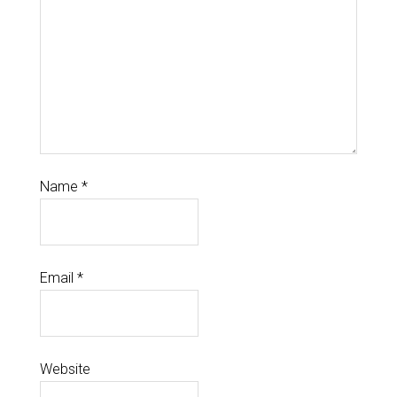
Name
*
Email
*
Website