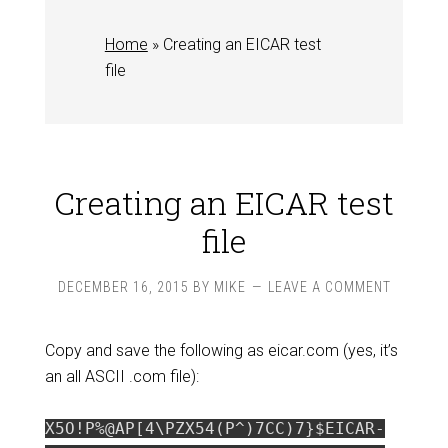
Home
»
Creating an EICAR test
file
Creating an EICAR test
file
DECEMBER 16, 2015
BY
MIKE
LEAVE A COMMENT
Copy and save the following as eicar.com (yes, it’s
an all ASCII .com file):
X5O!P%@AP[4\PZX54(P^)7CC)7}$EICAR-