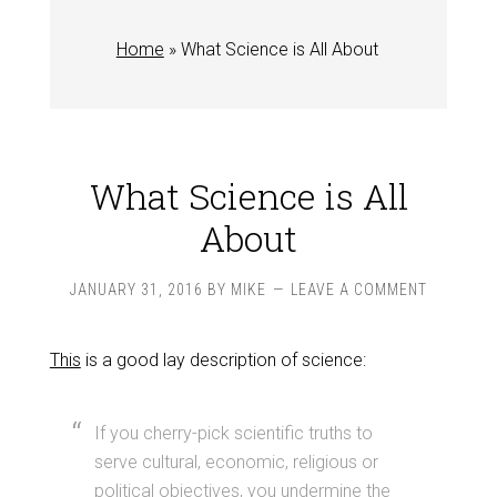
Home
»
What Science is All About
What Science is All
About
JANUARY 31, 2016
BY
MIKE
LEAVE A COMMENT
This
is a good lay description of science:
If you cherry-pick scientific truths to
serve cultural, economic, religious or
political objectives, you undermine the