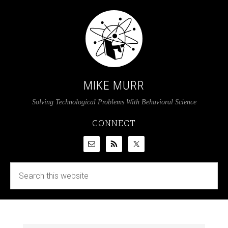
MIKE MURR
Solving Technological Problems With Behavioral Science
CONNECT