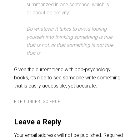
summarized in one sentence, which is
all about objectivity:
Do whatever it takes to avoid fooling
yourself into thinking something is true
that is not, or that something is not true
that is.
Given the current trend with pop-psychology
books, it’s nice to see someone write something
that is easily accessible, yet accurate.
FILED UNDER:
SCIENCE
Leave a Reply
Your email address will not be published.
Required