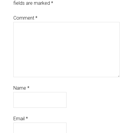
fields are marked
*
Comment
*
Name
*
Email
*