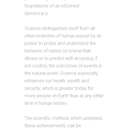
foundations of an informed
democracy.
Science distinguishes itself from all
other branches of human pursuit by its
power to probe and understand the
behavior of nature on a level that
allows us to predict with accuracy, if
not control, the outcomes of events in
the natural world. Science especially
enhances our health, wealth and
security, which is greater today for
more people on Earth than at any other
time in human history.
The scientific method, which underpins
these achievements, can be